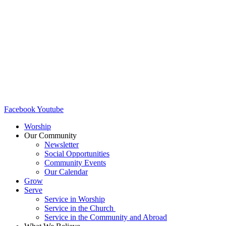
Facebook
Youtube
Worship
Our Community
Newsletter
Social Opportunities
Community Events
Our Calendar
Grow
Serve
Service in Worship
Service in the Church ​
Service in the Community and Abroad