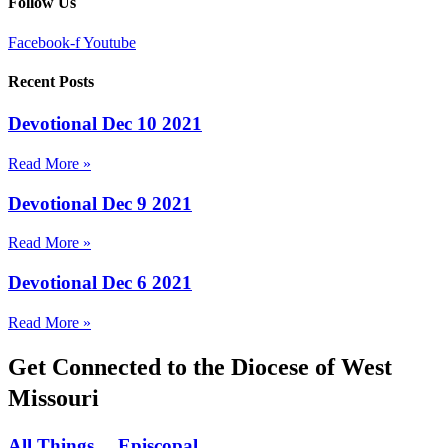
Follow Us
Facebook-f
Youtube
Recent Posts
Devotional Dec 10 2021
Read More »
Devotional Dec 9 2021
Read More »
Devotional Dec 6 2021
Read More »
Get Connected to the Diocese of West
Missouri
All Things… Episcopal