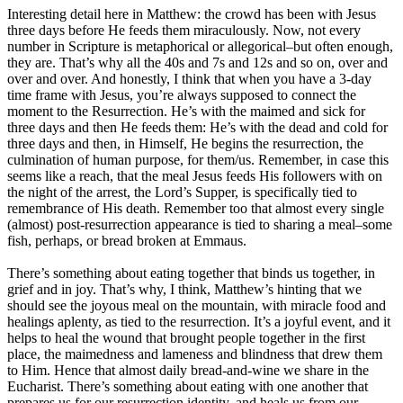
Interesting detail here in Matthew: the crowd has been with Jesus
three days before He feeds them miraculously. Now, not every
number in Scripture is metaphorical or allegorical–but often enough,
they are. That’s why all the 40s and 7s and 12s and so on, over and
over and over. And honestly, I think that when you have a 3-day
time frame with Jesus, you’re always supposed to connect the
moment to the Resurrection. He’s with the maimed and sick for
three days and then He feeds them: He’s with the dead and cold for
three days and then, in Himself, He begins the resurrection, the
culmination of human purpose, for them/us. Remember, in case this
seems like a reach, that the meal Jesus feeds His followers with on
the night of the arrest, the Lord’s Supper, is specifically tied to
remembrance of His death. Remember too that almost every single
(almost) post-resurrection appearance is tied to sharing a meal–some
fish, perhaps, or bread broken at Emmaus.
There’s something about eating together that binds us together, in
grief and in joy. That’s why, I think, Matthew’s hinting that we
should see the joyous meal on the mountain, with miracle food and
healings aplenty, as tied to the resurrection. It’s a joyful event, and it
helps to heal the wound that brought people together in the first
place, the maimedness and lameness and blindness that drew them
to Him. Hence that almost daily bread-and-wine we share in the
Eucharist. There’s something about eating with one another that
prepares us for our resurrection identity, and heals us from our