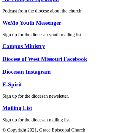
Podcast from the diocese about the church.
WeMo Youth Messenger
Sign up for the diocesan youth mailing list.
Campus Ministry
Diocese of West Missouri Facebook
Diocesan Instagram
E-Spirit
Sign up for the diocesan newsletter.
Mailing List
Sign up for the diocesan mailing list.
© Copyright 2021, Grace Episcopal Church