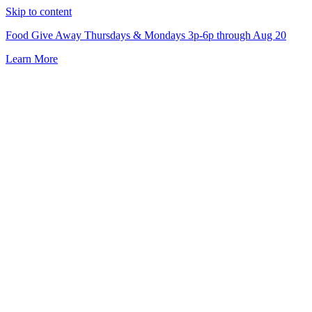
Skip to content
Food Give Away Thursdays & Mondays 3p-6p through Aug 20
Learn More