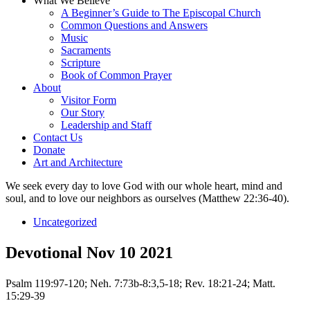
What We Believe
A Beginner’s Guide to The Episcopal Church
Common Questions and Answers
Music
Sacraments
Scripture
Book of Common Prayer
About
Visitor Form
Our Story
Leadership and Staff
Contact Us
Donate
Art and Architecture
We seek every day to love God with our whole heart, mind and
soul, and to love our neighbors as ourselves (Matthew 22:36-40).
Uncategorized
Devotional Nov 10 2021
Psalm 119:97-120; Neh. 7:73b-8:3,5-18; Rev. 18:21-24; Matt.
15:29-39