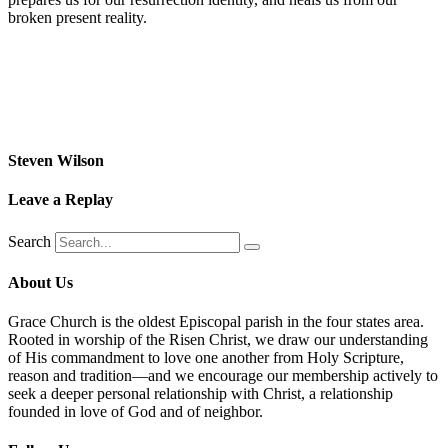
broken present reality.
Steven Wilson
Leave a Replay
Search
About Us
Grace Church is the oldest Episcopal parish in the four states area.
Rooted in worship of the Risen Christ, we draw our understanding
of His commandment to love one another from Holy Scripture,
reason and tradition—and we encourage our membership actively to
seek a deeper personal relationship with Christ, a relationship
founded in love of God and of neighbor.