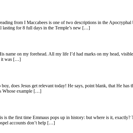
ading from I Maccabees is one of two descriptions in the Apocryphal 
l lasting for 8 full days in the Temple’s new […]
 name on my forehead. All my life I’d had marks on my head, visible 
, it was […]
y, does Jesus get relevant today! He says, point blank, that He has th
sons Whose example […]
 is the first time Emmaus pops up in history: but where is it, exactl
Gospel accounts don’t help […]