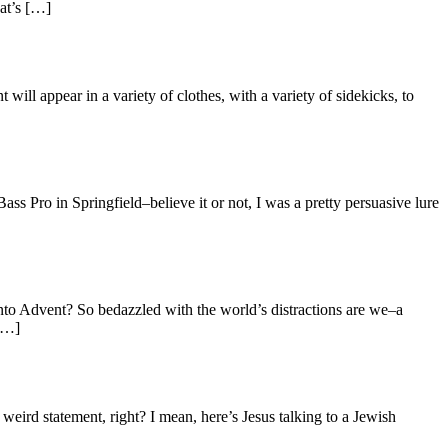
hat’s […]
ill appear in a variety of clothes, with a variety of sidekicks, to
o in Springfield–believe it or not, I was a pretty persuasive lure
nto Advent? So bedazzled with the world’s distractions are we–a
 […]
weird statement, right? I mean, here’s Jesus talking to a Jewish