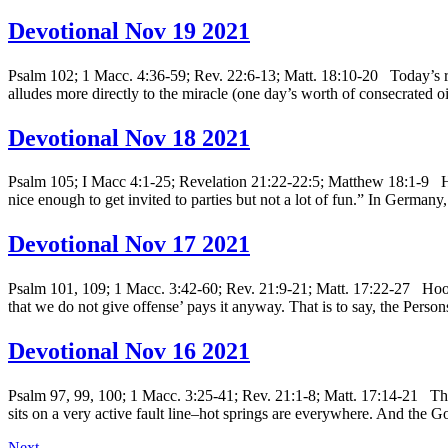
Devotional Nov 19 2021
Psalm 102; 1 Macc. 4:36-59; Rev. 22:6-13; Matt. 18:10-20 Today’s re
alludes more directly to the miracle (one day’s worth of consecrated oi
Devotional Nov 18 2021
Psalm 105; I Macc 4:1-25; Revelation 21:22-22:5; Matthew 18:1-9 His
nice enough to get invited to parties but not a lot of fun.” In Germany
Devotional Nov 17 2021
Psalm 101, 109; 1 Macc. 3:42-60; Rev. 21:9-21; Matt. 17:22-27 Hoo bo
that we do not give offense’ pays it anyway. That is to say, the Per
Devotional Nov 16 2021
Psalm 97, 99, 100; 1 Macc. 3:25-41; Rev. 21:1-8; Matt. 17:14-21 This
sits on a very active fault line–hot springs are everywhere. And the 
Next
→