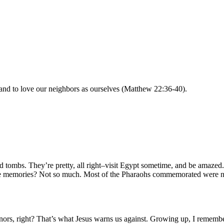
and to love our neighbors as ourselves (Matthew 22:36-40).
mbs. They’re pretty, all right–visit Egypt sometime, and be amazed. O
the memories? Not so much. Most of the Pharaohs commemorated were n
s, right? That’s what Jesus warns us against. Growing up, I remember 