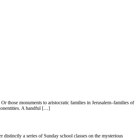
r those monuments to aristocratic families in Jerusalem–families of
onentities. A handful […]
distinctly a series of Sunday school classes on the mysterious