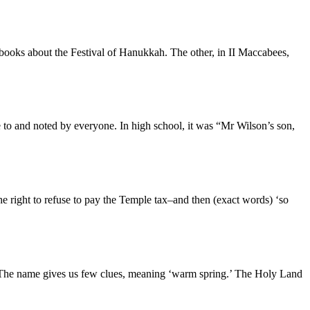
books about the Festival of Hanukkah. The other, in II Maccabees,
to and noted by everyone. In high school, it was “Mr Wilson’s son,
e right to refuse to pay the Temple tax–and then (exact words) ‘so
y? The name gives us few clues, meaning ‘warm spring.’ The Holy Land