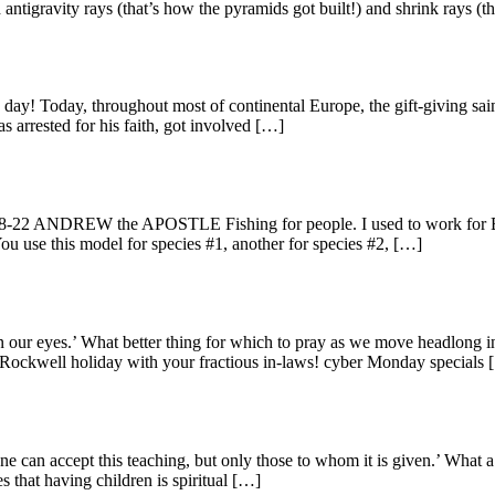
antigravity rays (that’s how the pyramids got built!) and shrink rays (t
! Today, throughout most of continental Europe, the gift-giving saint w
as arrested for his faith, got involved […]
22 ANDREW the APOSTLE Fishing for people. I used to work for Bass Pr
ou use this model for species #1, another for species #2, […]
 our eyes.’ What better thing for which to pray as we move headlong i
n Rockwell holiday with your fractious in-laws! cyber Monday specials
 can accept this teaching, but only those to whom it is given.’ What a 
s that having children is spiritual […]