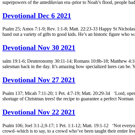
superpowers of the antediluvian era–prior to Noah’s flood, people had 
Devotional Dec 6 2021
Psalm 25; Amos 7:1-9; Rev. 1:1-8; Matt. 22:23-33 Happy St Nicholas day
hand out a variety of gifts to good kids. He’s an historic figure who w
Devotional Nov 30 2021
salm 19:1-6; Deuteronomy 30:11-14; Romans 10:8b-18; Matthew 4:18-
salesman back in the day. It’s amazing how specialized lures can be. Y
Devotional Nov 27 2021
Psalm 137; Micah 7:11-20; 1 Pet. 4:7-19; Matt. 20:29-34 ‘Lord, open
shortage of Christmas trees! the recipe to guarantee a perfect Norma
Devotional Nov 22 2021
Psalm 106; Joel 3:1-2,9-17; 1 Pet. 1:1-12; Matt. 19:1-12 ‘Not everyone
crowd–which is to say, to a crowd who’ve been taught their entire live