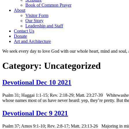
Book of Common Prayer
About
Visitor Form
Our Story
Leadership and Staff
Contact Us
Donate
Art and Architecture
We seek every day to love God with our whole heart, mind and soul, 
Category:
Uncategorized
Devotional Dec 10 2021
Psalm 31; Haggai 1:1-15; Rev. 2:18-29; Matt. 23:27-39 Whitewashed to
whose names most of us have never heard: yep, they’re pretty. But 
Devotional Dec 9 2021
Psalm 37; Amos 9:1-10; Rev. 2:8-17; Matt. 23:13-26 Majoring in minor