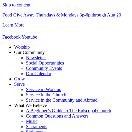
Skip to content
Food Give Away Thursdays & Mondays 3p-6p through Aug 20
Learn More
Facebook
Youtube
Worship
Our Community
Newsletter
Social Opportunities
Community Events
Our Calendar
Grow
Serve
Service in Worship
Service in the Church ​
Service in the Community and Abroad
What We Believe
A Beginner’s Guide to The Episcopal Church
Common Questions and Answers
Music
Sacraments
Scripture