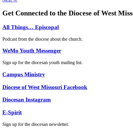
Get Connected to the Diocese of West Miss
All Things… Episcopal
Podcast from the diocese about the church.
WeMo Youth Messenger
Sign up for the diocesan youth mailing list.
Campus Ministry
Diocese of West Missouri Facebook
Diocesan Instagram
E-Spirit
Sign up for the diocesan newsletter.