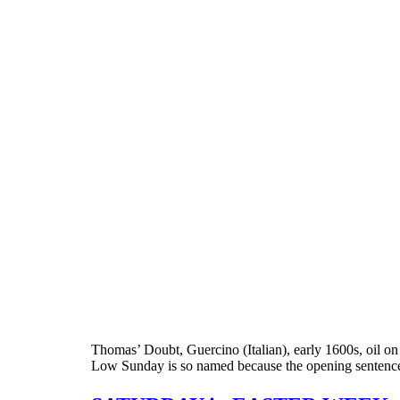
Thomas’ Doubt, Guercino (Italian), early 1600s, oil on
Low Sunday is so named because the opening sentences o