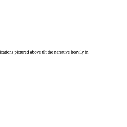
tions pictured above tilt the narrative heavily in