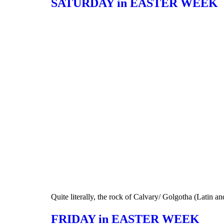
SATURDAY in EASTER WEEK
Quite literally, the rock of Calvary/ Golgotha (Latin a
FRIDAY in EASTER WEEK