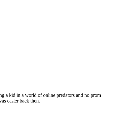
ng a kid in a world of online predators and no prom
as easier back then.