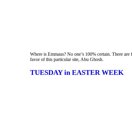
Where is Emmaus? No one’s 100% certain. There are four
favor of this particular site, Abu Ghosh.
TUESDAY in EASTER WEEK