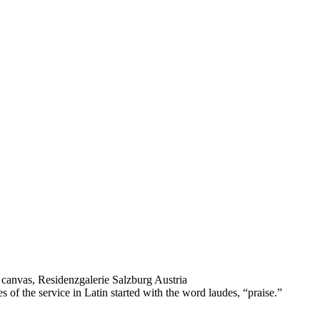
 canvas, Residenzgalerie Salzburg Austria
f the service in Latin started with the word laudes, “praise.”