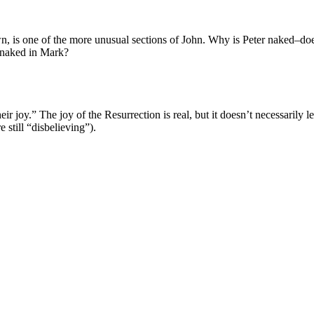
wn, is one of the more unusual sections of John. Why is Peter naked–does
 naked in Mark?
r joy.” The joy of the Resurrection is real, but it doesn’t necessarily lead
 still “disbelieving”).