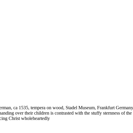
 German, ca 1535, tempera on wood, Stadel Museum, Frankfurt Germany–
ding over their children is contrasted with the stuffy sternness of the
cing Christ wholeheartedly