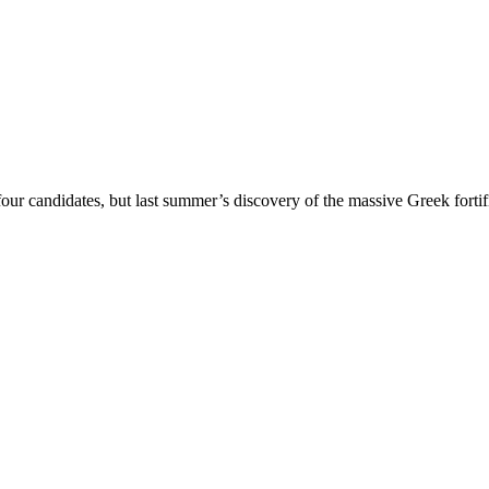
 candidates, but last summer’s discovery of the massive Greek fortifica