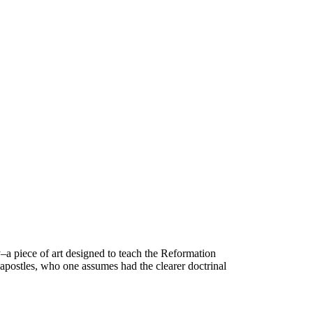
a piece of art designed to teach the Reformation
 apostles, who one assumes had the clearer doctrinal