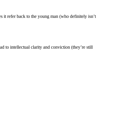
 it refer back to the young man (who definitely isn’t
 to intellectual clarity and conviction (they’re still