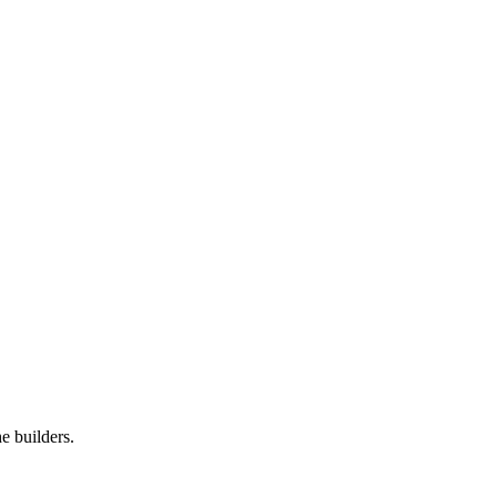
e builders.