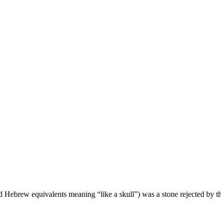
nd Hebrew equivalents meaning “like a skull”) was a stone rejected by th