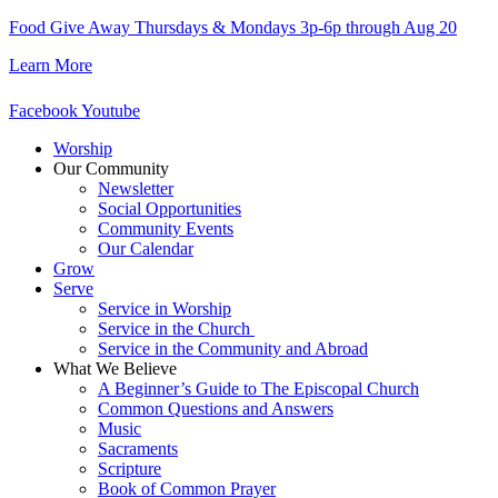
Skip
Food Give Away Thursdays & Mondays 3p-6p through Aug 20
to
Learn More
content
Facebook
Youtube
Worship
Our Community
Newsletter
Social Opportunities
Community Events
Our Calendar
Grow
Serve
Service in Worship
Service in the Church ​
Service in the Community and Abroad
What We Believe
A Beginner’s Guide to The Episcopal Church
Common Questions and Answers
Music
Sacraments
Scripture
Book of Common Prayer