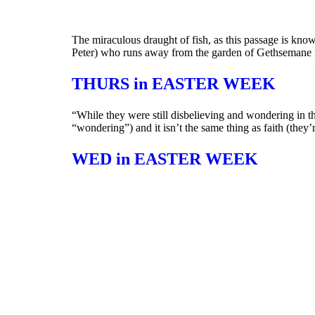
The miraculous draught of fish, as this passage is kno
Peter) who runs away from the garden of Gethsemane
THURS in EASTER WEEK
“While they were still disbelieving and wondering in thei
“wondering”) and it isn’t the same thing as faith (they’re
WED in EASTER WEEK