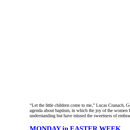
“Let the little children come to me,” Lucas Cranach,
agenda about baptism, in which the joy of the women han
understanding but have missed the sweetness of embra
MONDAY in EASTER WEEK