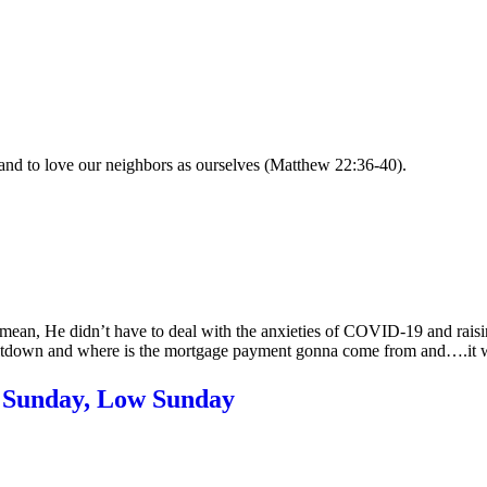
and to love our neighbors as ourselves (Matthew 22:36-40).
mean, He didn’t have to deal with the anxieties of COVID-19 and raisi
ltdown and where is the mortgage payment gonna come from and….it w
Sunday, Low Sunday