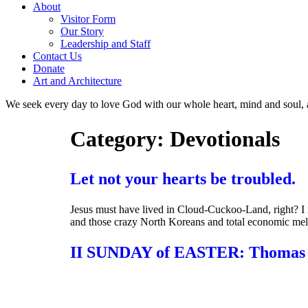
About
Visitor Form
Our Story
Leadership and Staff
Contact Us
Donate
Art and Architecture
We seek every day to love God with our whole heart, mind and soul, 
Category:
Devotionals
Let not your hearts be troubled.
Jesus must have lived in Cloud-Cuckoo-Land, right? I 
and those crazy North Koreans and total economic me
II SUNDAY of EASTER: Thomas 