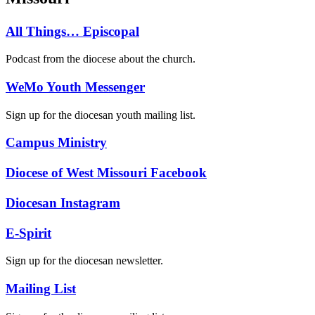
All Things… Episcopal
Podcast from the diocese about the church.
WeMo Youth Messenger
Sign up for the diocesan youth mailing list.
Campus Ministry
Diocese of West Missouri Facebook
Diocesan Instagram
E-Spirit
Sign up for the diocesan newsletter.
Mailing List