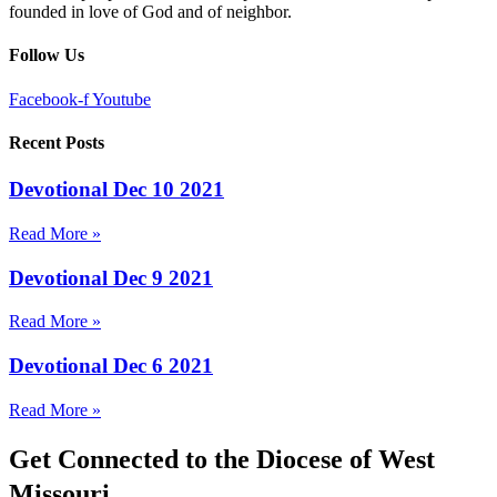
founded in love of God and of neighbor.
Follow Us
Facebook-f
Youtube
Recent Posts
Devotional Dec 10 2021
Read More »
Devotional Dec 9 2021
Read More »
Devotional Dec 6 2021
Read More »
Get Connected to the Diocese of West
Missouri