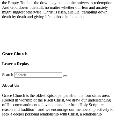
the Empty Tomb is the down payment on the universe’s redemption.
And God doesn’t default, no matter whether our fear and anxiety
might suggest otherwise. Christ is risen, alleluia, trampling down
death by death and giving life to those in the tomb.
Grace Church
Leave a Replay
Search
About Us
Grace Church is the oldest Episcopal parish in the four states area.
Rooted in worship of the Risen Christ, we draw our understanding
of His commandment to love one another from Holy Scripture,
reason and tradition—and we encourage our membership actively to
seek a deeper personal relationship with Christ, a relationship