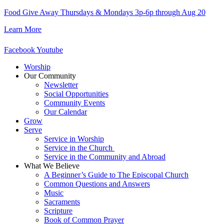
Skip
Food Give Away Thursdays & Mondays 3p-6p through Aug 20
to
Learn More
content
Facebook
Youtube
Worship
Our Community
Newsletter
Social Opportunities
Community Events
Our Calendar
Grow
Serve
Service in Worship
Service in the Church ​
Service in the Community and Abroad
What We Believe
A Beginner’s Guide to The Episcopal Church
Common Questions and Answers
Music
Sacraments
Scripture
Book of Common Prayer