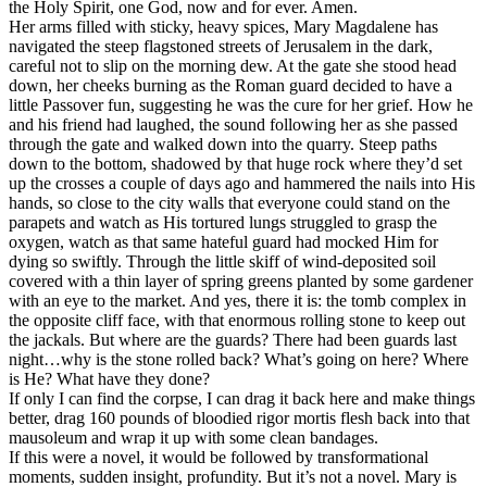
the Holy Spirit, one God, now and for ever. Amen.
Her arms filled with sticky, heavy spices, Mary Magdalene has
navigated the steep flagstoned streets of Jerusalem in the dark,
careful not to slip on the morning dew. At the gate she stood head
down, her cheeks burning as the Roman guard decided to have a
little Passover fun, suggesting he was the cure for her grief. How he
and his friend had laughed, the sound following her as she passed
through the gate and walked down into the quarry. Steep paths
down to the bottom, shadowed by that huge rock where they’d set
up the crosses a couple of days ago and hammered the nails into His
hands, so close to the city walls that everyone could stand on the
parapets and watch as His tortured lungs struggled to grasp the
oxygen, watch as that same hateful guard had mocked Him for
dying so swiftly. Through the little skiff of wind-deposited soil
covered with a thin layer of spring greens planted by some gardener
with an eye to the market. And yes, there it is: the tomb complex in
the opposite cliff face, with that enormous rolling stone to keep out
the jackals. But where are the guards? There had been guards last
night…why is the stone rolled back? What’s going on here? Where
is He? What have they done?
If only I can find the corpse, I can drag it back here and make things
better, drag 160 pounds of bloodied rigor mortis flesh back into that
mausoleum and wrap it up with some clean bandages.
If this were a novel, it would be followed by transformational
moments, sudden insight, profundity. But it’s not a novel. Mary is