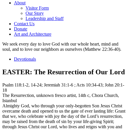
About
Visitor Form
Our Story
Leadership and Staff
Contact Us
Donate
Art and Architecture
We seek every day to love God with our whole heart, mind and
soul, and to love our neighbors as ourselves (Matthew 22:36-40).
Devotionals
EASTER: The Resurrection of Our Lord
Psalm 118:1-2, 14-24; Jeremiah 31:1-6 ; Acts 10:34-43; John 20:1-
18
The Resurrection, unknown fresco artist, 14th c, Chora Church,
Istanbul
Almighty God, who through your only-begotten Son Jesus Christ
overcame death and opened to us the gate of ever lasting life: Grant
that we, who celebrate with joy the day of the Lord’s resurrection,
may be raised from the death of sin by your life-giving Spirit;
through Jesus Christ our Lord, who lives and reigns with you and