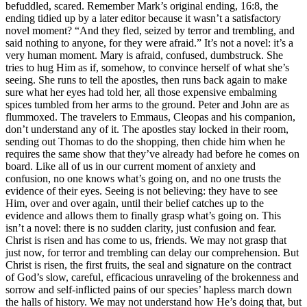
befuddled, scared. Remember Mark’s original ending, 16:8, the
ending tidied up by a later editor because it wasn’t a satisfactory
novel moment? “And they fled, seized by terror and trembling, and
said nothing to anyone, for they were afraid.” It’s not a novel: it’s a
very human moment. Mary is afraid, confused, dumbstruck. She
tries to hug Him as if, somehow, to convince herself of what she’s
seeing. She runs to tell the apostles, then runs back again to make
sure what her eyes had told her, all those expensive embalming
spices tumbled from her arms to the ground. Peter and John are as
flummoxed. The travelers to Emmaus, Cleopas and his companion,
don’t understand any of it. The apostles stay locked in their room,
sending out Thomas to do the shopping, then chide him when he
requires the same show that they’ve already had before he comes on
board. Like all of us in our current moment of anxiety and
confusion, no one knows what’s going on, and no one trusts the
evidence of their eyes. Seeing is not believing: they have to see
Him, over and over again, until their belief catches up to the
evidence and allows them to finally grasp what’s going on. This
isn’t a novel: there is no sudden clarity, just confusion and fear.
Christ is risen and has come to us, friends. We may not grasp that
just now, for terror and trembling can delay our comprehension. But
Christ is risen, the first fruits, the seal and signature on the contract
of God’s slow, careful, efficacious unraveling of the brokenness and
sorrow and self-inflicted pains of our species’ hapless march down
the halls of history. We may not understand how He’s doing that, but