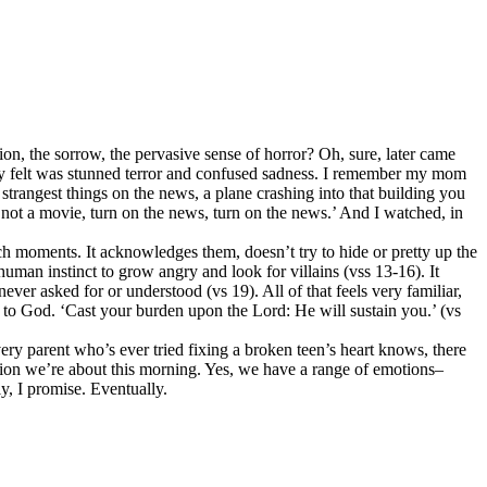
on, the sorrow, the pervasive sense of horror? Oh, sure, later came
ally felt was stunned terror and confused sadness. I remember my mom
rangest things on the news, a plane crashing into that building you
 not a movie, turn on the news, turn on the news.’ And I watched, in
ch moments. It acknowledges them, doesn’t try to hide or pretty up the
human instinct to grow angry and look for villains (vss 13-16). It
er asked for or understood (vs 19). All of that feels very familiar,
rn to God. ‘Cast your burden upon the Lord: He will sustain you.’ (vs
very parent who’s ever tried fixing a broken teen’s heart knows, there
ration we’re about this morning. Yes, we have a range of emotions–
y, I promise. Eventually.