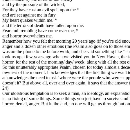
and by the pressure of the wicked;
For they have cast an evil spell upon me *
and are set against me in fury.
My heart quakes within me, *
and the terrors of death have fallen upon me.
Fear and trembling have come over me, *
and horror overwhelms me.
Remember how you felt that morning 20 years ago (if you’re old enough
anger and a dozen other emotions (the Psalm also goes on to those emo
was on the phone to me before work, and she said something like ‘The
took us up a few years ago when we visited you in New Haven, the tall
horror, for the rest of the morning/ day/ week, along with all the rest o
So this unutterably appropriate Psalm, chosen for today almost a deca
rawness of the moment. It acknowledges that the first thing we want to 
acknowledges the need to ask ‘where were the people who were supposed 
doesn’t it? But above all, over and over again, it says that the answe
24).
Our idolatrous temptation is to seek a man, an ideology, an explanation
is no fixing of some things. Some things you just have to survive and 
horror, denial, anger. But in the end, no one will get us through but