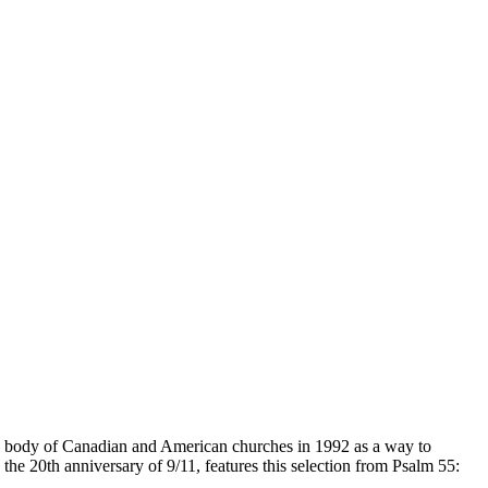
cal body of Canadian and American churches in 1992 as a way to
the 20th anniversary of 9/11, features this selection from Psalm 55: