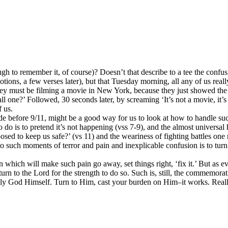
 to remember it, of course)? Doesn’t that describe to a tee the confusi
tions, a few verses later), but that Tuesday morning, all any of us re
y must be filming a movie in New York, because they just showed the st
 one?’ Followed, 30 seconds later, by screaming ‘It’s not a movie, it’s
f us.
de before 9/11, might be a good way for us to look at how to handle su
do is to pretend it’s not happening (vss 7-9), and the almost universal 
to keep us safe?’ (vs 11) and the weariness of fighting battles one nev
r to such moments of terror and pain and inexplicable confusion is to tu
 which will make such pain go away, set things right, ‘fix it.’ But as e
turn to the Lord for the strength to do so. Such is, still, the commemo
 only God Himself. Turn to Him, cast your burden on Him–it works. Reall