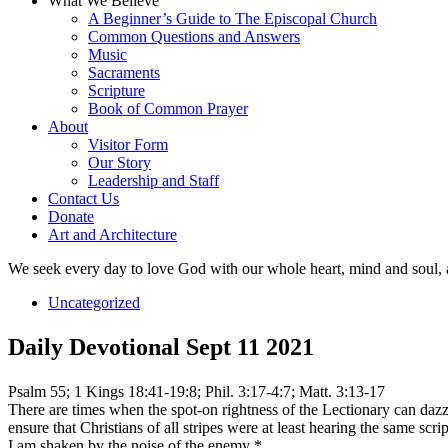
What We Believe
A Beginner’s Guide to The Episcopal Church
Common Questions and Answers
Music
Sacraments
Scripture
Book of Common Prayer
About
Visitor Form
Our Story
Leadership and Staff
Contact Us
Donate
Art and Architecture
We seek every day to love God with our whole heart, mind and soul, 
Uncategorized
Daily Devotional Sept 11 2021
Psalm 55; 1 Kings 18:41-19:8; Phil. 3:17-4:7; Matt. 3:13-17
There are times when the spot-on rightness of the Lectionary can daz
ensure that Christians of all stripes were at least hearing the same s
I am shaken by the noise of the enemy *