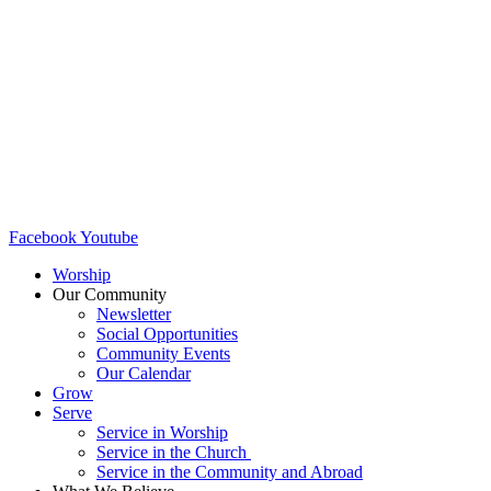
Facebook
Youtube
Worship
Our Community
Newsletter
Social Opportunities
Community Events
Our Calendar
Grow
Serve
Service in Worship
Service in the Church ​
Service in the Community and Abroad