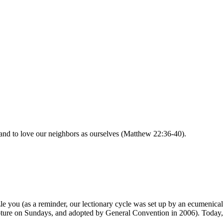
and to love our neighbors as ourselves (Matthew 22:36-40).
zle you (as a reminder, our lectionary cycle was set up by an ecumeni
cripture on Sundays, and adopted by General Convention in 2006). Today, 