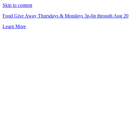
Skip to content
Food Give Away Thursdays & Mondays 3p-6p through Aug 20
Learn More