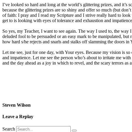
I’ve looked so hard and long at the world’s glittering prizes, and it’s 
because the glittering prizes are so shiny and offer so much (but don’t 
of faith: I pray and I read my Scripture and I strive really hard to lo
get to is looking with eyes of tolerance and exhaustion and impatience
So yes, my Teacher, I want to see again. The way I used to, the way 
deluded fool to be persuaded or an easy mark to be manipulated, but r
how hard s/he rejects and snarls and stalks off slamming the doors in 
Let me see, just for one day, with Your eyes. Because my vision is so 
and impatience. Let me see the person who’s about to irritate me with h
and the day ahead as a joy in which to revel, and the scary terrors as a
Steven Wilson
Leave a Replay
Search