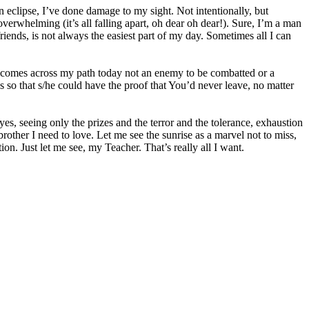
 an eclipse, I’ve done damage to my sight. Not intentionally, but
 overwhelming (it’s all falling apart, oh dear oh dear!). Sure, I’m a man
riends, is not always the easiest part of my day. Sometimes all I can
o comes across my path today not an enemy to be combatted or a
 so that s/he could have the proof that You’d never leave, no matter
es, seeing only the prizes and the terror and the tolerance, exhaustion
brother I need to love. Let me see the sunrise as a marvel not to miss,
ion. Just let me see, my Teacher. That’s really all I want.