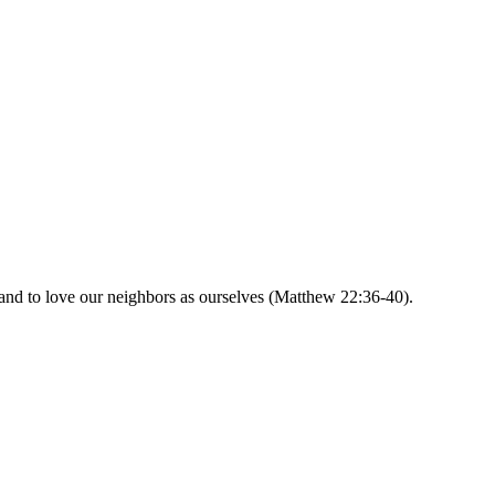
and to love our neighbors as ourselves (Matthew 22:36-40).