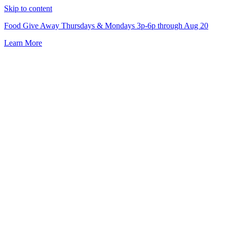
Skip to content
Food Give Away Thursdays & Mondays 3p-6p through Aug 20
Learn More