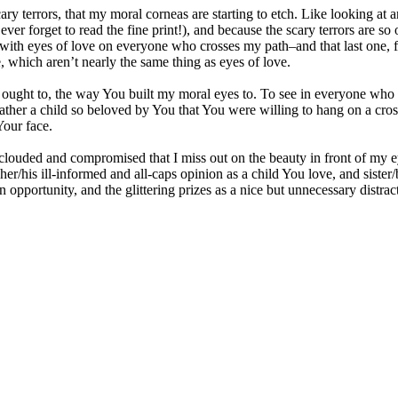
scary terrors, that my moral corneas are starting to etch. Like looking at
ever forget to read the fine print!), and because the scary terrors are so
ok with eyes of love on everyone who crosses my path–and that last one, f
, which aren’t nearly the same thing as eyes of love.
I ought to, the way You built my moral eyes to. To see in everyone wh
ather a child so beloved by You that You were willing to hang on a cross
Your face.
clouded and compromised that I miss out on the beauty in front of my ey
er/his ill-informed and all-caps opinion as a child You love, and sister/
n opportunity, and the glittering prizes as a nice but unnecessary distract