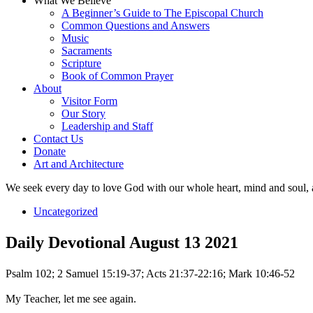
What We Believe
A Beginner’s Guide to The Episcopal Church
Common Questions and Answers
Music
Sacraments
Scripture
Book of Common Prayer
About
Visitor Form
Our Story
Leadership and Staff
Contact Us
Donate
Art and Architecture
We seek every day to love God with our whole heart, mind and soul, 
Uncategorized
Daily Devotional August 13 2021
Psalm 102; 2 Samuel 15:19-37; Acts 21:37-22:16; Mark 10:46-52
My Teacher, let me see again.