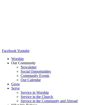
Facebook
Youtube
Worship
Our Community
Newsletter
Social Opportunities
Community Events
Our Calendar
Grow
Serve
Service in Worship
Service in the Church ​
Service in the Community and Abroad