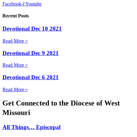
Facebook-f
Youtube
Recent Posts
Devotional Dec 10 2021
Read More »
Devotional Dec 9 2021
Read More »
Devotional Dec 6 2021
Read More »
Get Connected to the Diocese of West
Missouri
All Things… Episcopal