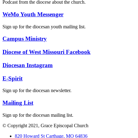
Podcast from the diocese about the church.
WeMo Youth Messenger
Sign up for the diocesan youth mailing list.
Campus Ministry
Diocese of West Missouri Facebook
Diocesan Instagram
E-Spirit
Sign up for the diocesan newsletter.
Mailing List
Sign up for the diocesan mailing list.
© Copyright 2021, Grace Episcopal Church
820 Howard St Carthage, MO 64836