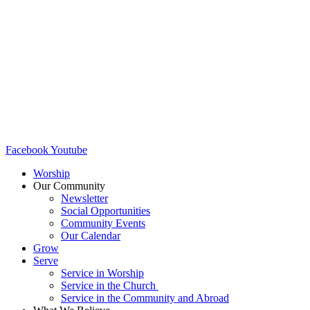
Facebook
Youtube
Worship
Our Community
Newsletter
Social Opportunities
Community Events
Our Calendar
Grow
Serve
Service in Worship
Service in the Church ​
Service in the Community and Abroad