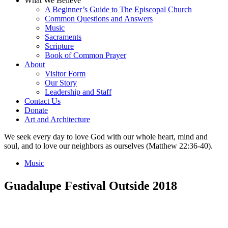
What We Believe
A Beginner’s Guide to The Episcopal Church
Common Questions and Answers
Music
Sacraments
Scripture
Book of Common Prayer
About
Visitor Form
Our Story
Leadership and Staff
Contact Us
Donate
Art and Architecture
We seek every day to love God with our whole heart, mind and
soul, and to love our neighbors as ourselves (Matthew 22:36-40).
Music
Guadalupe Festival Outside 2018