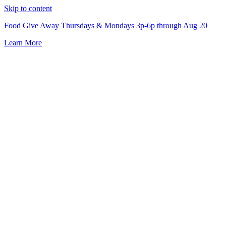
Skip to content
Food Give Away Thursdays & Mondays 3p-6p through Aug 20
Learn More