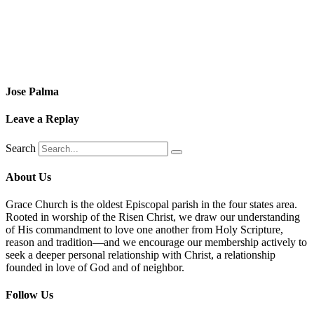
Jose Palma
Leave a Replay
Search
About Us
Grace Church is the oldest Episcopal parish in the four states area.
Rooted in worship of the Risen Christ, we draw our understanding
of His commandment to love one another from Holy Scripture,
reason and tradition—and we encourage our membership actively to
seek a deeper personal relationship with Christ, a relationship
founded in love of God and of neighbor.
Follow Us