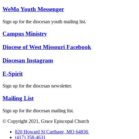
WeMo Youth Messenger
Sign up for the diocesan youth mailing list.
Campus Ministry
Diocese of West Missouri Facebook
Diocesan Instagram
E-Spirit
Sign up for the diocesan newsletter.
Mailing List
Sign up for the diocesan mailing list.
© Copyright 2021, Grace Episcopal Church
820 Howard St Carthage, MO 64836
(417) 358-4631