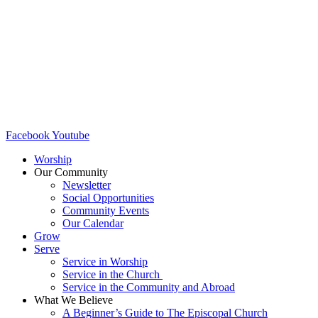
Facebook
Youtube
Worship
Our Community
Newsletter
Social Opportunities
Community Events
Our Calendar
Grow
Serve
Service in Worship
Service in the Church ​
Service in the Community and Abroad
What We Believe
A Beginner’s Guide to The Episcopal Church