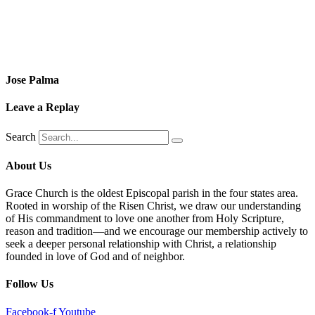
Jose Palma
Leave a Replay
Search
About Us
Grace Church is the oldest Episcopal parish in the four states area.
Rooted in worship of the Risen Christ, we draw our understanding
of His commandment to love one another from Holy Scripture,
reason and tradition—and we encourage our membership actively to
seek a deeper personal relationship with Christ, a relationship
founded in love of God and of neighbor.
Follow Us
Facebook-f
Youtube