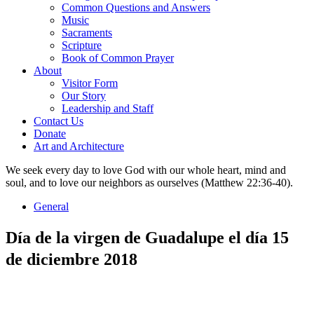
Common Questions and Answers
Music
Sacraments
Scripture
Book of Common Prayer
About
Visitor Form
Our Story
Leadership and Staff
Contact Us
Donate
Art and Architecture
We seek every day to love God with our whole heart, mind and
soul, and to love our neighbors as ourselves (Matthew 22:36-40).
General
Día de la virgen de Guadalupe el día 15
de diciembre 2018