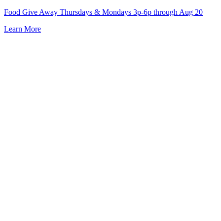
Skip
Food Give Away Thursdays & Mondays 3p-6p through Aug 20
to
Learn More
content