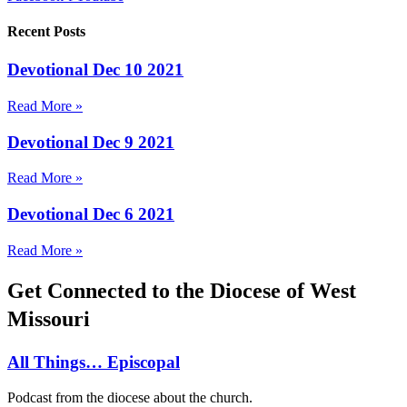
Recent Posts
Devotional Dec 10 2021
Read More »
Devotional Dec 9 2021
Read More »
Devotional Dec 6 2021
Read More »
Get Connected to the Diocese of West
Missouri
All Things… Episcopal
Podcast from the diocese about the church.